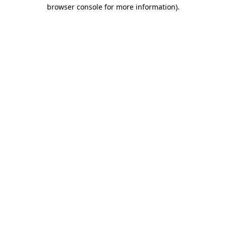
browser console for more information)
.