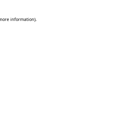
more information)
.