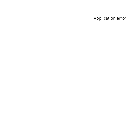
Application error: