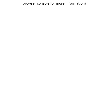
browser console for more information)
.