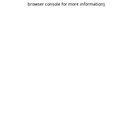
browser console for more information)
.