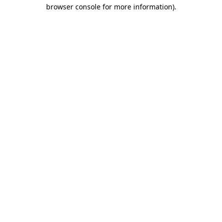
browser console for more information)
.