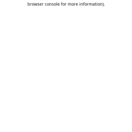
browser console for more information)
.