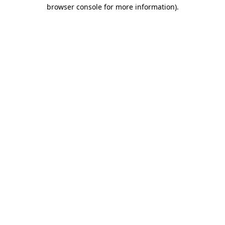
browser console for more information)
.