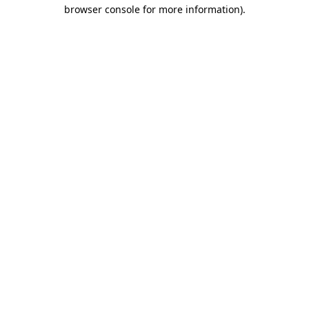
browser console for more information)
.