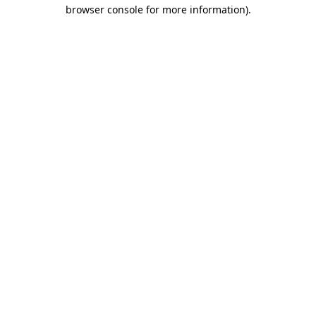
browser console for more information)
.