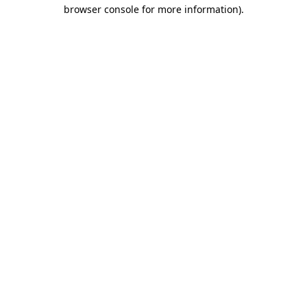
browser console for more information)
.