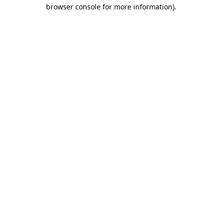
browser console for more information)
.