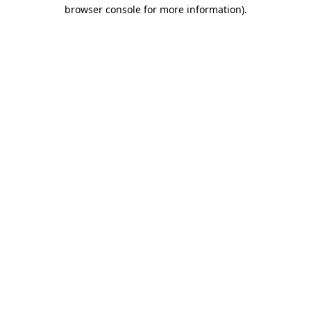
browser console for more information)
.