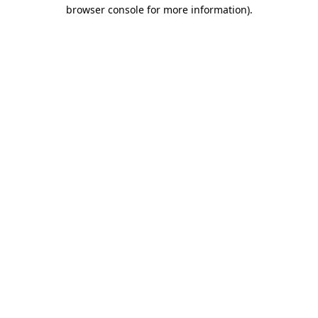
browser console for more information)
.