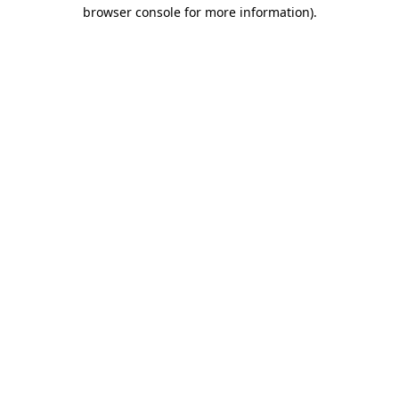
browser console for more information)
.