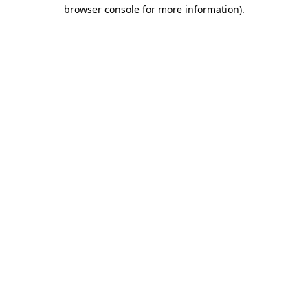
browser console for more information)
.