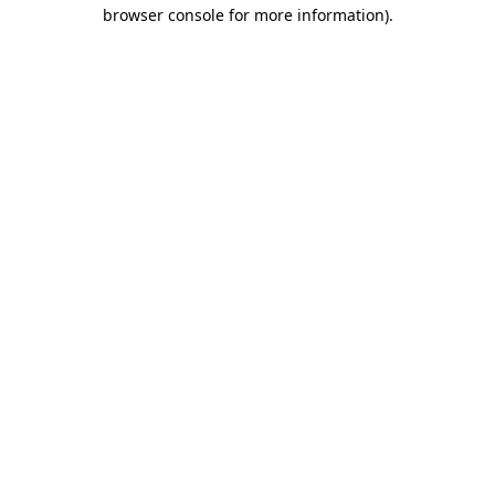
browser console for more information)
.