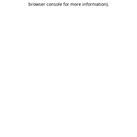
browser console for more information)
.