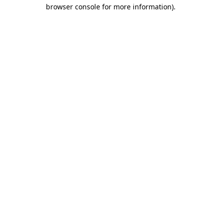
browser console for more information)
.