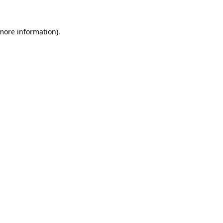
more information)
.