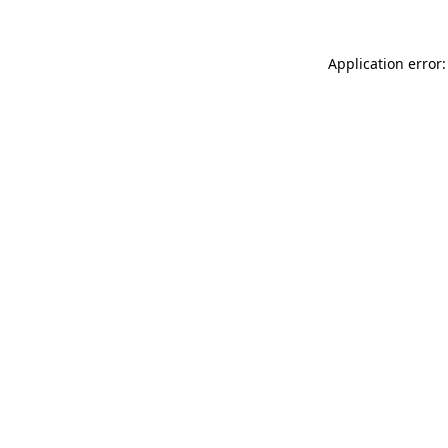
Application error: