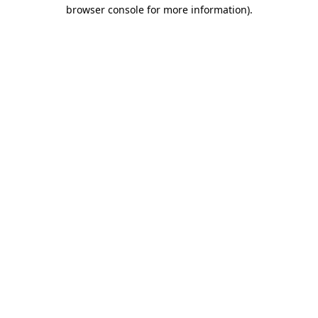
browser console for more information)
.