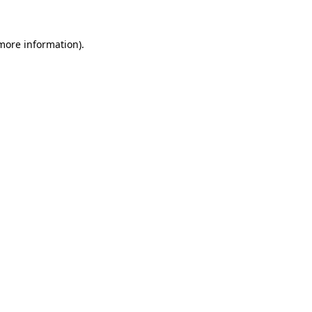
more information)
.