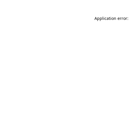
Application error: