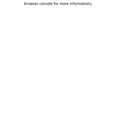
browser console for more information)
.