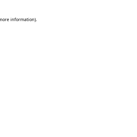
more information)
.