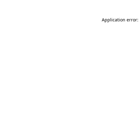
Application error: