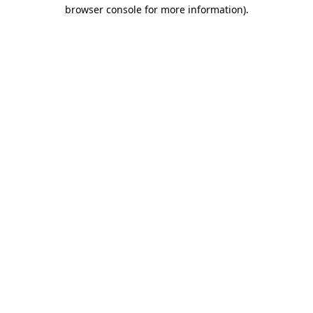
browser console for more information)
.