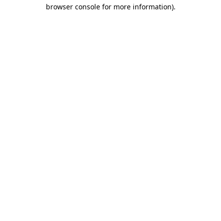
browser console for more information)
.