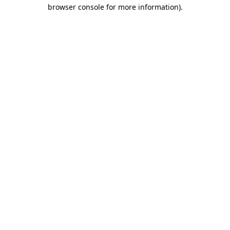
browser console for more information)
.