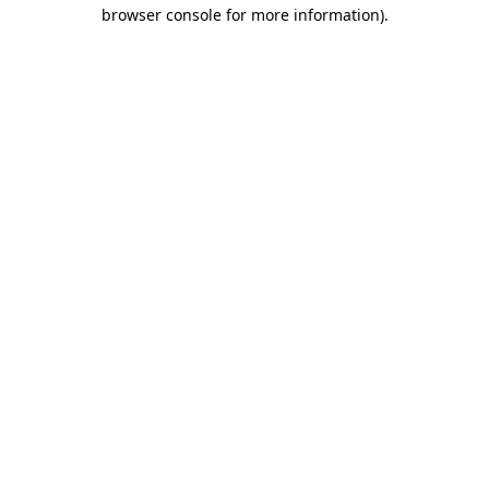
browser console for more information)
.