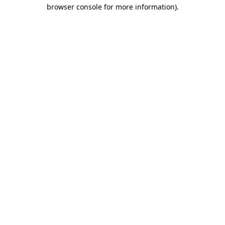
browser console for more information)
.