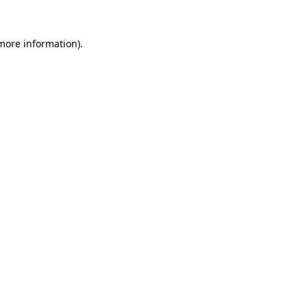
more information)
.