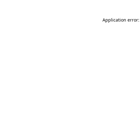
Application error: