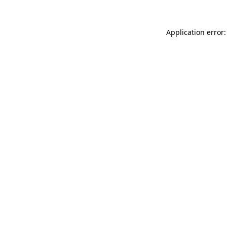
Application error: