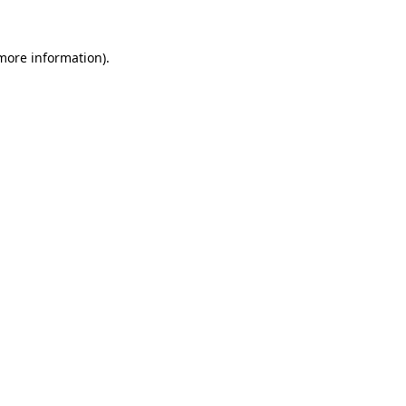
more information)
.