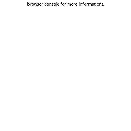
browser console for more information)
.