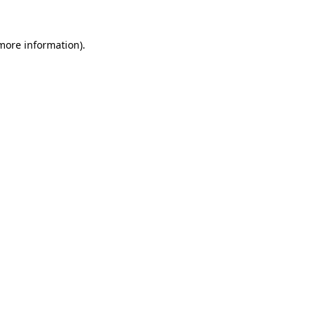
more information)
.