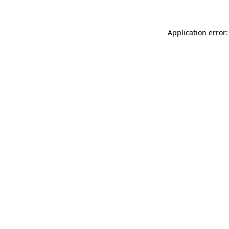
Application error: