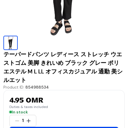
テーパードパンツ レディース ストレッチ ウエ
ストゴム 美脚 きれいめ ブラック グレー ポリ
エステル M L LL オフィスカジュアル 通勤 美シ
ルエット
Product ID
:
854988534
4.95 OMR
Duties & taxes included
In stock
1