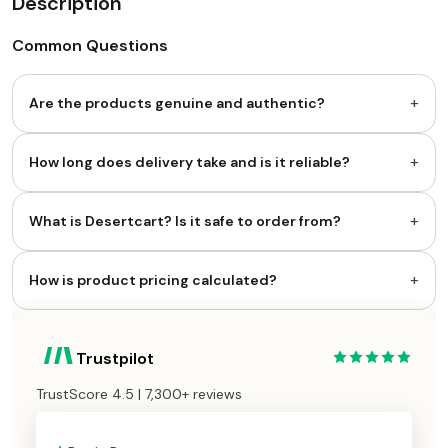
Description
Common Questions
+
Are the products genuine and authentic?
+
How long does delivery take and is it reliable?
+
What is Desertcart? Is it safe to order from?
+
How is product pricing calculated?
Trustpilot
TrustScore 4.5 | 7,300+ reviews