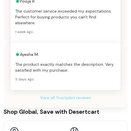
Pooja R.
The customer service exceeded my expectations.
Perfect for buying products you can't find
elsewhere.
1 week ago
Ayesha M.
The product exactly matches the description. Very
satisfied with my purchase.
5 days ago
View all Trustpilot reviews
Shop Global, Save with Desertcart