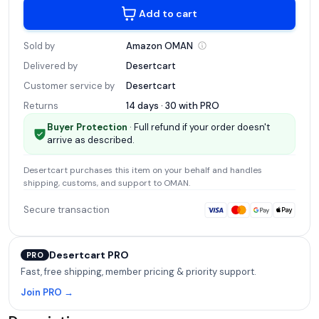
Add to cart
Sold by
Amazon
OMAN
Delivered by
Desertcart
Customer service by
Desertcart
Returns
14 days · 30 with
PRO
Buyer Protection
· Full refund if your order doesn't
arrive as described.
Desertcart
purchases this item on your behalf and handles
shipping, customs, and support
to OMAN
.
Secure transaction
Desertcart PRO
PRO
Fast, free shipping, member pricing & priority support.
Join PRO →