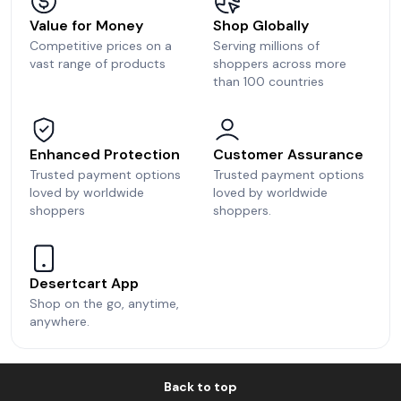
Value for Money
Shop Globally
Competitive prices on a
Serving millions of
vast range of products
shoppers across more
than 100 countries
Enhanced Protection
Customer Assurance
Trusted payment options
Trusted payment options
loved by worldwide
loved by worldwide
shoppers
shoppers.
Desertcart App
Shop on the go, anytime,
anywhere.
Back to top