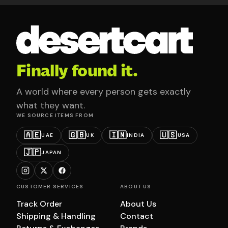
Finally found it.
A world where every person gets exactly
what they want.
WE SOURCE ITEMS FROM
🇦🇪
🇬🇧
🇮🇳
🇺🇸
UAE
UK
INDIA
USA
🇯🇵
JAPAN
CUSTOMER SERVICES
ABOUT US
Track Order
About Us
Shipping & Handling
Contact