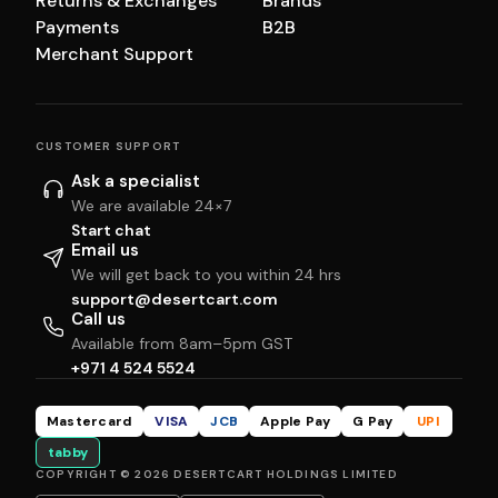
Returns & Exchanges
Brands
Payments
B2B
Merchant Support
CUSTOMER SUPPORT
Ask a specialist
We are available 24×7
Start chat
Email us
We will get back to you within 24 hrs
support@desertcart.com
Call us
Available from 8am–5pm GST
+971 4 524 5524
Mastercard
VISA
JCB
Apple Pay
G Pay
UPI
tabby
COPYRIGHT © 2026 DESERTCART HOLDINGS LIMITED