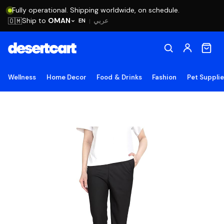
Fully operational. Shipping worldwide, on schedule.
Ship to
OMAN
🇴🇲
عربي
EN
|
Wellness
Home Decor
Food & Drinks
Fashion
Pet Suppli