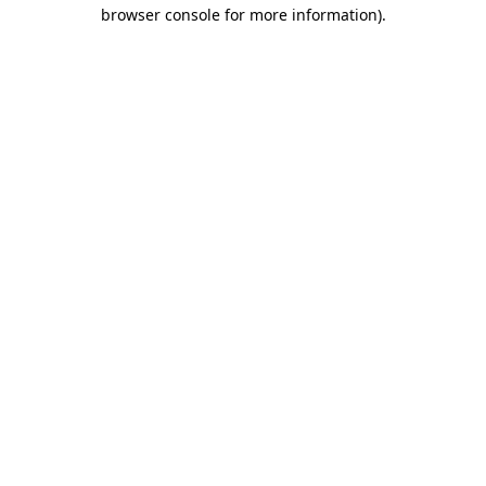
browser console for more information)
.