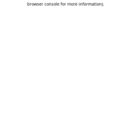
browser console for more information)
.