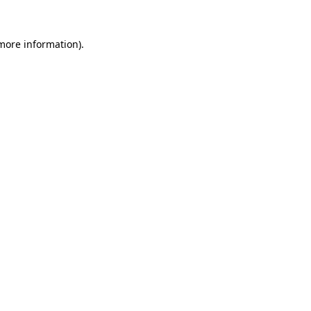
more information)
.