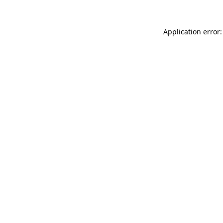
Application error: