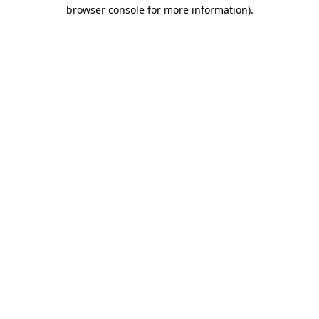
browser console for more information)
.