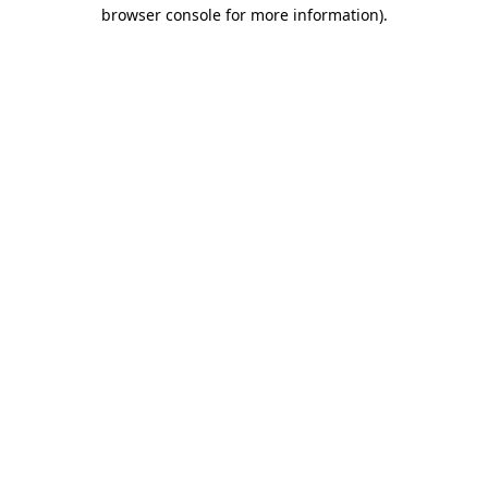
browser console for more information)
.