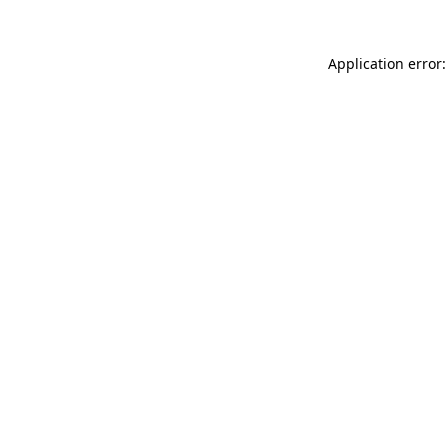
Application error: