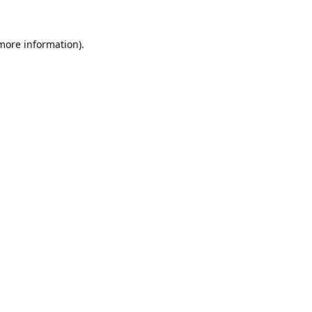
more information)
.