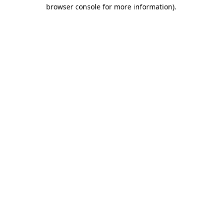
browser console for more information)
.