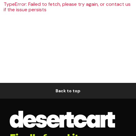
TypeError: Failed to fetch, please try again, or contact us
if the issue persists
Back to top