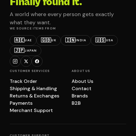
Finally found it.
A world where every person gets exactly
what they want.
WE SOURCE ITEMS FROM
🇦🇪
🇬🇧
🇮🇳
🇺🇸
UAE
UK
INDIA
USA
🇯🇵
JAPAN
CUSTOMER SERVICES
ABOUT US
Track Order
About Us
Shipping & Handling
Contact
Returns & Exchanges
Brands
Payments
B2B
Merchant Support
CUSTOMER SUPPORT