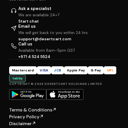
Ask a specialist
We are available 24×7
Start chat
Email us
We will get back to you within 24 hrs
support@desertcart.com
Call us
Available from 8am–5pm GST
+971 4 524 5524
Mastercard
VISA
JCB
Apple Pay
G Pay
UPI
tabby
COPYRIGHT © 2026 DESERTCART HOLDINGS LIMITED
Terms & Conditions
↗
Privacy Policy
↗
Disclaimer
↗