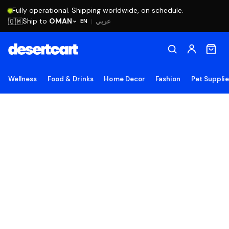
Fully operational. Shipping worldwide, on schedule.
Ship to
OMAN
🇴🇲
عربي
EN
|
Wellness
Food & Drinks
Home Decor
Fashion
Pet Suppli