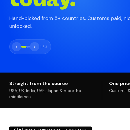
Hand-picked from 5+ countries. Customs paid, ni
unlocked.
1
/
3
Straight from the source
One price
USA, UK, India, UAE, Japan & more. No
Customs & 
middlemen.