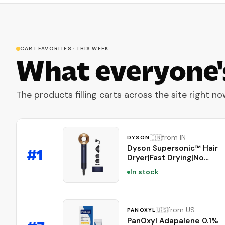
CART FAVORITES · THIS WEEK
What everyone'
The products filling carts across the site right no
from IN
🇮🇳
DYSON
Dyson Supersonic™ Hair
#
1
Dryer|Fast Drying|No
Heat Damage|5
In stock
attachments|7 styling, 3
Speed & 3 Heat
Settings|Travel
Friendly|Unisex
from US
🇺🇸
PANOXYL
Usage|Intelligent Heat
PanOxyl Adapalene 0.1%
Control|2 Year Warranty