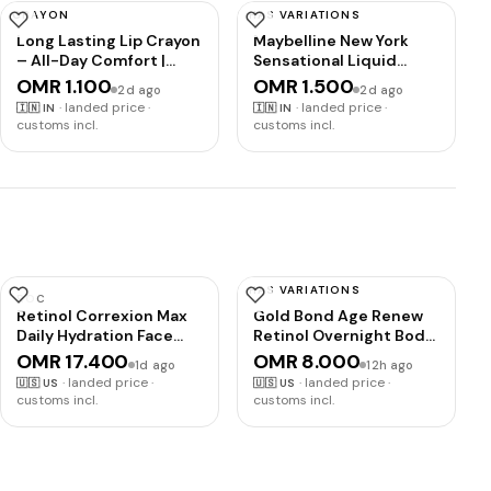
CRAYON
HAS VARIATIONS
INSIGHT
MAYBELLINE
Long Lasting Lip Crayon
Maybelline New York
– All-Day Comfort |
Sensational Liquid
Matte Finish |
Matte Lipstick 08,
OMR 1.100
OMR 1.500
2d ago
2d ago
Waterproof | Non-
Sensationally Me
·
landed price ·
·
landed price ·
🇮🇳
IN
🇮🇳
IN
Transfer | Non-Sticky |
customs incl.
customs incl.
Enriched with Vitamin E
& Kojic Acid |
Sharpenable Tip | Full
Coverage | Lightweight
Lipstick (Bourbon) – 7g
HAS VARIATIONS
ROC
GOLD BOND
Retinol Correxion Max
Gold Bond Age Renew
Daily Hydration Face
Retinol Overnight Body
Moisturizer, Hyaluronic
& Face Lotion, Retinol
OMR 17.400
OMR 8.000
1d ago
12h ago
Acid | Oil-free anti
Face and Body Lotion
·
landed price ·
·
landed price ·
🇺🇸
US
🇺🇸
US
aging hydrating face
with Peptide Complex,
customs incl.
customs incl.
cream, non-
7 oz
comedogenic, facial
cream suitable for all
skin types, post-acne