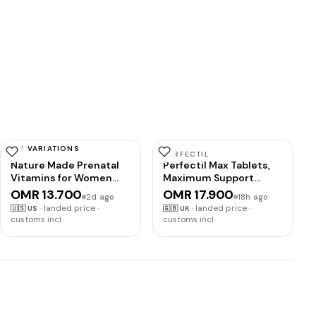
HAS VARIATIONS
NATURE MADE
PERFECTIL
Nature Made Prenatal
Perfectil Max Tablets,
Vitamins for Women
Maximum Support
with Folic Acid + DHA,
Formula for Skin Hair
OMR 13.700
OMR 17.900
2d ago
18h ago
110 Softgels | Prenatal
and Nails, By Vitabiotics
·
landed price ·
·
landed price ·
🇺🇸
US
🇬🇧
UK
Vitamin and Mineral
customs incl.
customs incl.
Supplement for Daily
Nutritional Support,
With Folic Acid and 19
Other Nutrients, 110 Day
Supply