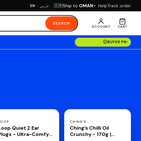
·
Ship to
OMAN
Help
Track order
🇴🇲
عربي
EN
|
SEARCH
ACCOUNT
CART
BUYER PROTECT
LOOP
CHING'S
Loop Quiet 2 Ear
Ching’s Chilli Oil
Plugs - Ultra-Comfy
Crunchy - 170g |
Reusable Hearing
Drizzle, Stir, Spread|