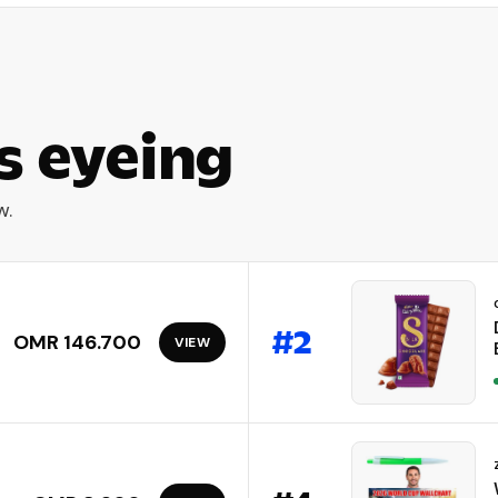
s eyeing
w.
#
2
OMR 146.700
VIEW