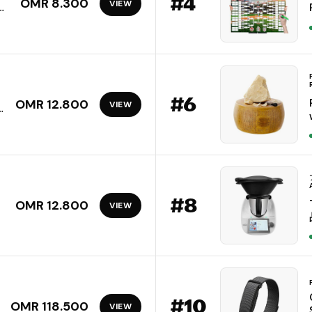
#
4
OMR 8.300
VIEW
el
l,
#
6
OMR 12.800
VIEW
#
8
OMR 12.800
VIEW
y
#
10
OMR 118.500
VIEW