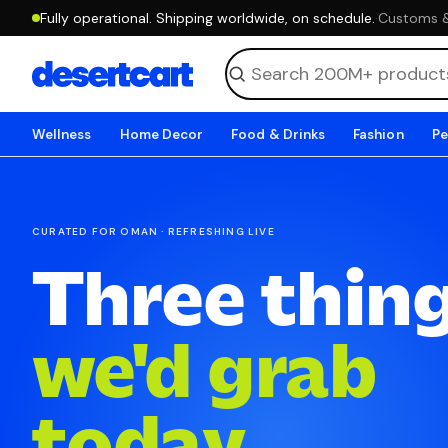
Fully operational. Shipping worldwide, on schedule.
·
Customs & 
Wellness
Home Decor
Food & Drinks
Fashion
Pe
CURATED FOR OMAN · REFRESHING LIVE
Three thin
we'd grab
today.