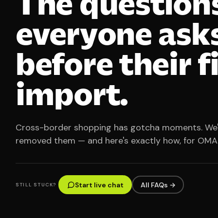
The question
everyone ask
before their f
import.
Cross-border shopping has gotcha moments. We
removed them — and here's exactly how, for OMA
Start live chat
All FAQs →
STILL STUCK?