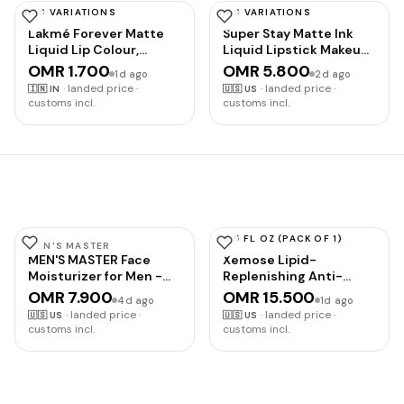
Performance Blend,
HAS VARIATIONS
HAS VARIATIONS
with Electrolytes for
LAKMÉ
MAYBELLINE
Lakmé Forever Matte
Super Stay Matte Ink
Hydration, Added
Liquid Lip Colour,
Liquid Lipstick Makeup,
Vitamins, Supports
Crimson Rose, 5.6 ml
Long Lasting High
Energy and Muscle
OMR 1.700
OMR 5.800
1d ago
2d ago
Impact Color, Up to 16H
Recovery
·
landed price ·
·
landed price ·
🇮🇳
IN
🇺🇸
US
Wear, Amazonian, Nude
customs incl.
customs incl.
Brown, 1 Count,
Packaging May Vary
13.5 FL OZ (PACK OF 1)
MEN'S MASTER
URIAGE
MEN'S MASTER Face
Xemose Lipid-
Moisturizer for Men -
Replenishing Anti-
Anti-Aging Hydrating
Irritation Cream
OMR 7.900
OMR 15.500
4d ago
1d ago
Face Cream Moisturizer
·
landed price ·
·
landed price ·
🇺🇸
US
🇺🇸
US
with Hyaluronic Acid &
customs incl.
customs incl.
Collagen - Reduces
Fine Lines, Wrinkles &
Dark Spots - Daily Facial
Lotion for All Skin Types