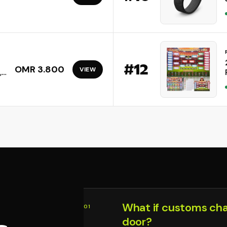
#
12
OMR 3.800
VIEW
,
n,
What if customs ch
01
door?