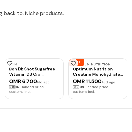
g back to. Niche products,
DEAL
BON
OPTIMUM NUTRITION
Bon Dk Shot Sugarfree
Optimum Nutrition
Vitamin D3 Oral
Creatine Monohydrate
Solution(8 Shots Of 5Ml
Plus Powder,
OMR 6.700
OMR 11.500
1d ago
3d ago
Each) Sugar Free Shot
Strawberry Peach
·
landed price ·
·
landed price ·
🇮🇳
IN
🇺🇸
US
With Pineapple
Flavored Creatine
customs incl.
customs incl.
Flavour,Liquid Syrup, 1
Performance Blend,
Count
with Electrolytes for
Hydration, Added
Vitamins, 40 Servings,
360 Grams (Packaging
May Vary) |
Monohydrate Creatine