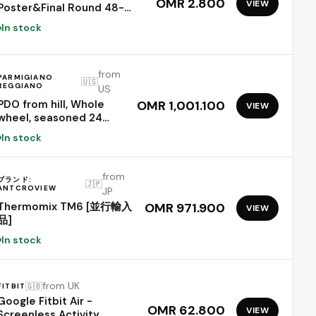
OMR 2.800
VIEW
Poster&Final Round 48-
Team Collection Showcase
In stock
2026,2-in-1 Double-Sided
Functional Poster Football
Merchandise
from
Decorations,Soccer Match
PARMIGIANO
🇺🇸
REGGIANO
Decor Wall Chart,Soccer
US
Fans Gifts 21x15In
PDO from hill, Whole
OMR 1,001.100
VIEW
wheel, seasoned 24
months, weighing.- 86
In stock
lbs
from
ブランド:
🇯🇵
ANTCROVIEW
JP
Thermomix TM6 [並行輸入
OMR 971.900
VIEW
品]
In stock
from UK
🇬🇧
FITBIT
Google Fitbit Air -
OMR 62.800
VIEW
Screenless Activity