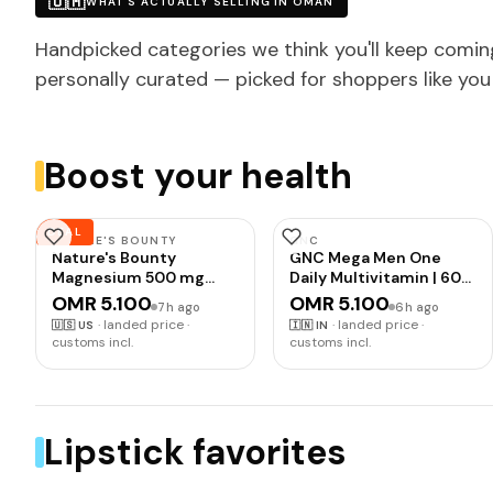
🇴🇲
WHAT'S ACTUALLY SELLING IN OMAN
Handpicked categories we think you'll keep comin
personally curated — picked for shoppers like you
Boost your health
DEAL
NATURE'S BOUNTY
GNC
Nature's Bounty
GNC Mega Men One
Magnesium 500 mg
Daily Multivitamin | 60
Tablets, High Potency
Tablets | 32 Premium
OMR 5.100
OMR 5.100
7h ago
6h ago
Magnesium
Ingredients | Promotes
·
landed price ·
·
landed price ·
🇺🇸
US
🇮🇳
IN
Supplement for Bone &
Men's Well-Being |
customs incl.
customs incl.
Muscle Health, Whole
Supports Muscle
Body Support, 200
Function | Boosts
Count (Pack of 1)
Immunity | Improves
Memory & Focus |
Formulated In USA
Lipstick favorites