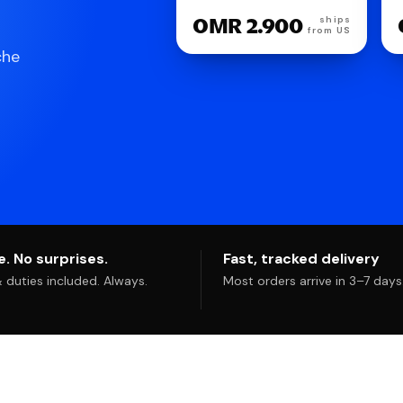
OMR 2.900
ships
from US
che
. No surprises.
Fast, tracked delivery
duties included. Always.
Most orders arrive in 3–7 days