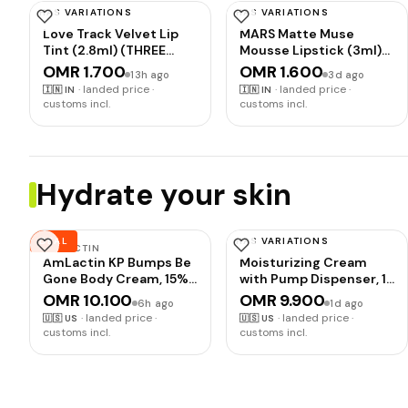
HAS VARIATIONS
HAS VARIATIONS
MARS
MARS
Love Track Velvet Lip
MARS Matte Muse
Tint (2.8ml) (THREE
Mousse Lipstick (3ml)
HEART) | Velvet Matte
(10-WINNER WOMEN)
OMR 1.700
OMR 1.600
13h ago
3d ago
Finish | Non-Sticky &
with Doe-Foot
·
landed price ·
·
landed price ·
🇮🇳
IN
🇮🇳
IN
Lightweight | Highly
Applicator | Highly
customs incl.
customs incl.
Pigmented |
Pigmented | Smooth
Comfortable Wear
Texture | Hydrating
Formula | Blurry Lips
Effect
Hydrate your skin
DEAL
HAS VARIATIONS
AMLACTIN
VANICREAM
AmLactin KP Bumps Be
Moisturizing Cream
Gone Body Cream, 15%
with Pump Dispenser, 16
Lactic Acid, 3 oz | 15%
Oz, Formulated without
OMR 10.100
OMR 9.900
6h ago
1d ago
lactic acid body cream
Common Irritants for
·
landed price ·
·
landed price ·
🇺🇸
US
🇺🇸
US
helps smooth keratosis
Sensitive Skin, Body &
customs incl.
customs incl.
pilaris bumps, exfoliate
Face Moisturizer,
rough skin and
Restores Moisture &
moisturize dry areas.
Soothes Irritated, Itchy
Areas