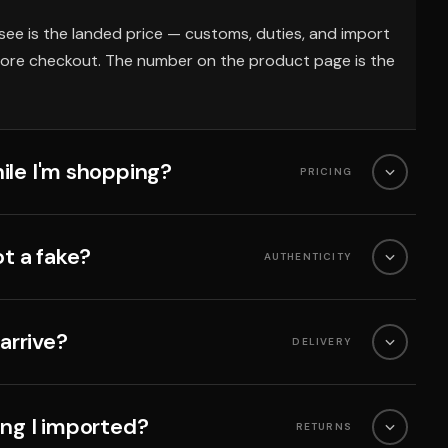
see is the landed price — customs, duties, and import
fore checkout. The number on the product page is the
ile I'm shopping?
PRICING
ot a fake?
AUTHENTICITY
 arrive?
DELIVERY
ing I imported?
RETURNS