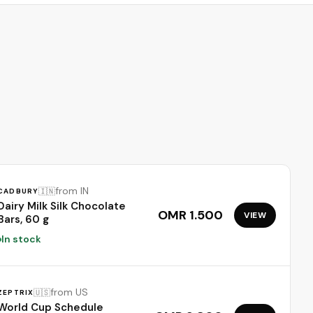
scars 1.7oz
from IN
🇮🇳
CADBURY
Dairy Milk Silk Chocolate
OMR 1.500
VIEW
Bars, 60 g
In stock
from US
🇺🇸
ZEPTRIX
World Cup Schedule