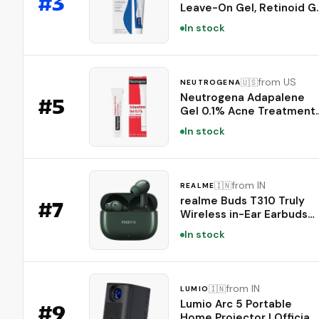
#
3
Leave-On Gel, Retinoid G
(Prussian Blue)
Acne Treatment, 30-Day
In stock
Supply, Acne Prone Skin, Oi
Fragrance, and Paraben
Free, 0.5 oz
from US
🇺🇸
NEUTROGENA
Neutrogena Adapalene
#
5
Gel 0.1% Acne Treatment,
1.6 oz
In stock
from IN
🇮🇳
REALME
realme Buds T310 Truly
#
7
Wireless in-Ear Earbuds
with 46dB Hybrid ANC,
In stock
360° Spatial Audio,
12.4mm Dynamic Bass
Driver, Upto 40Hrs Batter
and Fast Charging (Dome
from IN
🇮🇳
LUMIO
Green)
Lumio Arc 5 Portable
#
9
Home Projector | Official