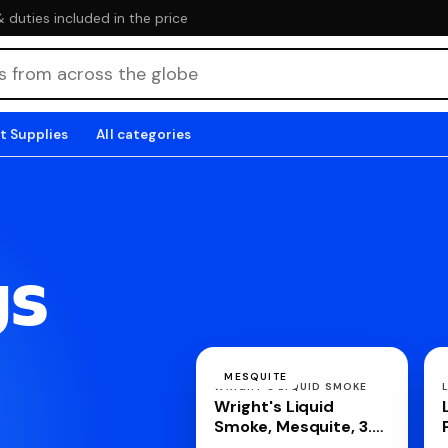
duties included in the price
t Supplies
All categories
gs
MESQUITE
WRIGHT'S LIQUID SMOKE
Wright's Liquid
Smoke, Mesquite, 3.5
Ounce