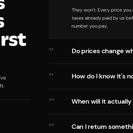
s
They won't. Every price you 
s
taxes already paid by us be
number you pay.
irst
Do prices change wh
02
How do I know it's n
03
've
N.
When will it actually
04
Can I return someth
05