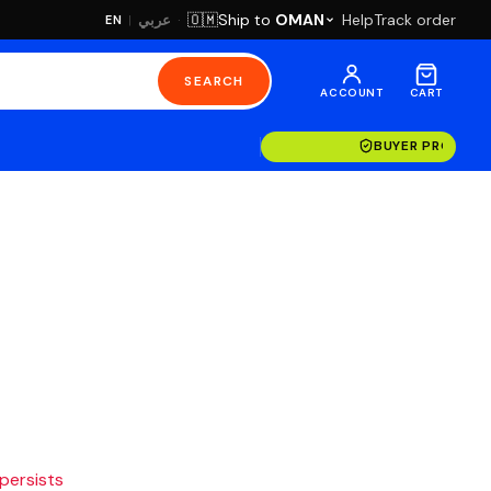
·
Ship to
OMAN
Help
Track order
🇴🇲
عربي
EN
|
SEARCH
ACCOUNT
CART
BUYER PROTECT
 persists