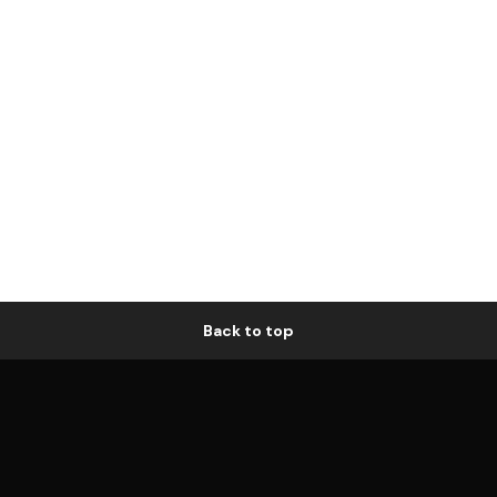
Back to top