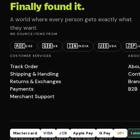
Finally found it.
A world where every person gets exactly what
they want.
WE SOURCE ITEMS FROM
🇦🇪
🇬🇧
🇮🇳
🇺🇸
🇯🇵
UAE
UK
INDIA
USA
J
CUSTOMER SERVICES
ABOU
Track Order
Abou
Shipping & Handling
Cont
Returns & Exchanges
Bran
Payments
B2B
Merchant Support
Mastercard
VISA
JCB
Apple Pay
G Pay
UPI
tabb
COPYRIGHT © 2026 DESERTCART HOLDINGS LIMITED