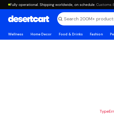
Fully operational. Shipping worldwide, on schedule.
·
Customs & 
Wellness
Home Decor
Food & Drinks
Fashion
Pe
TypeErro