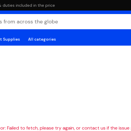
duties included in the price
t Supplies
All categories
r: Failed to fetch, please try again, or contact us if the issue