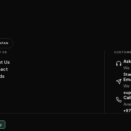
APAN
T US
CUSTOME
Ask
t Us
We 
act
Sta
ds
Ema
We w
sup
Cal
Ava
+97
y