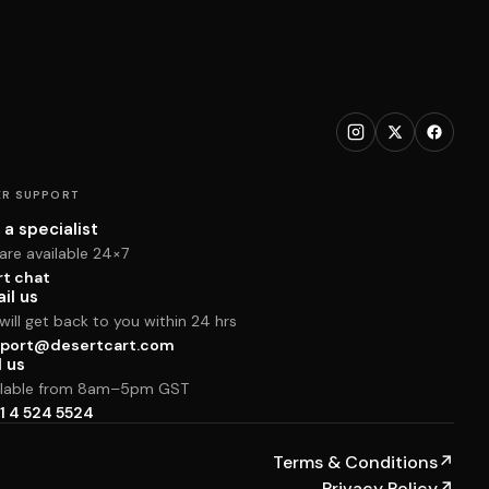
R SUPPORT
 a specialist
are available 24×7
rt chat
il us
ill get back to you within 24 hrs
port@desertcart.com
l us
ilable from 8am–5pm GST
1 4 524 5524
Terms & Conditions
↗
Privacy Policy
↗