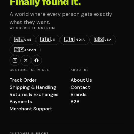
Finally found it.
A world where every person gets exactly
what they want.
WE SOURCE ITEMS FROM
🇦🇪
🇬🇧
🇮🇳
🇺🇸
UAE
UK
INDIA
USA
🇯🇵
JAPAN
CUSTOMER SERVICES
ABOUT US
Track Order
About Us
Shipping & Handling
Contact
Returns & Exchanges
Brands
Payments
B2B
Merchant Support
CUSTOMER SUPPORT