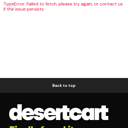
TypeError: Failed to fetch, please try again, or contact us
if the issue persists
Back to top