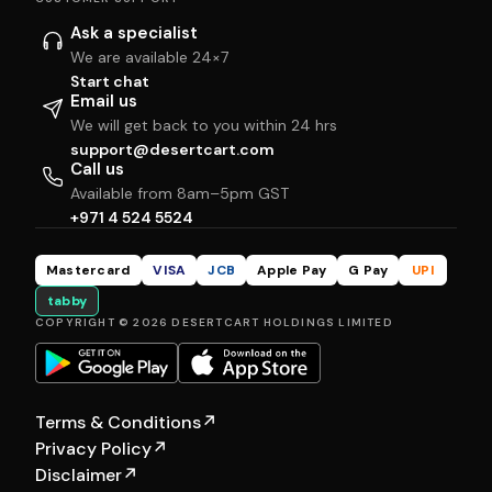
Ask a specialist
We are available 24×7
Start chat
Email us
We will get back to you within 24 hrs
support@desertcart.com
Call us
Available from 8am–5pm GST
+971 4 524 5524
Mastercard
VISA
JCB
Apple Pay
G Pay
UPI
tabby
COPYRIGHT © 2026 DESERTCART HOLDINGS LIMITED
Terms & Conditions
↗
Privacy Policy
↗
Disclaimer
↗