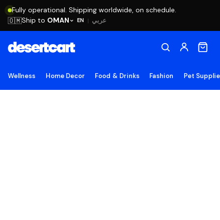
Fully operational. Shipping worldwide, on schedule.
Ship to
OMAN
🇴🇲
عربي
EN
|
Wellness
Home Decor
Food & Drinks
Fashion
Pet Suppli