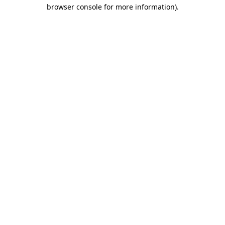
browser console for more information)
.