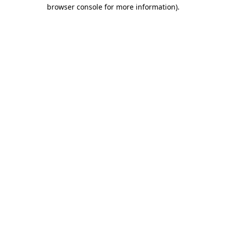
browser console for more information)
.