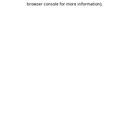
browser console for more information)
.