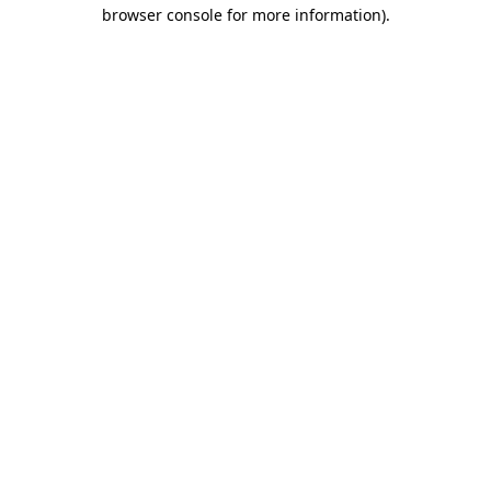
browser console for more information)
.