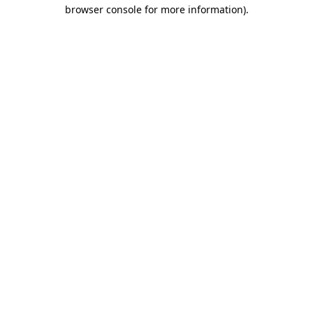
browser console for more information)
.