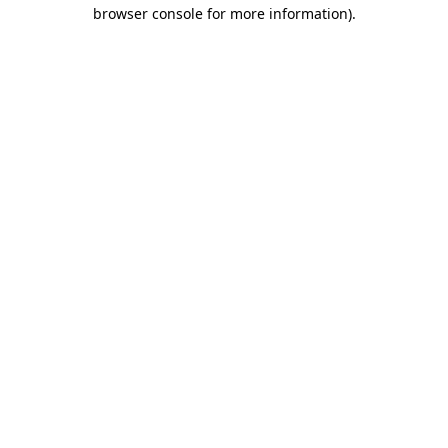
browser console for more information)
.